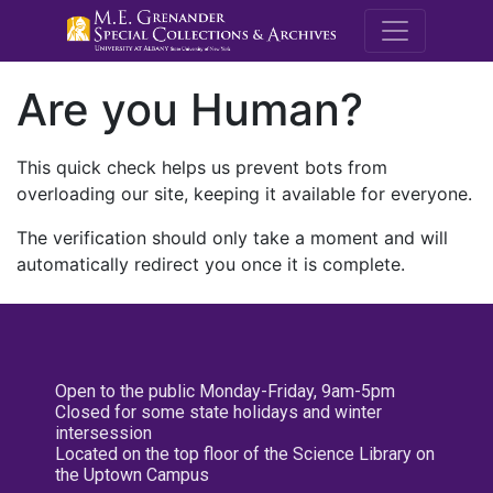
M.E. Grenande
Are you Human?
This quick check helps us prevent bots from
overloading our site, keeping it available for everyone.
The verification should only take a moment and will
automatically redirect you once it is complete.
Open to the public Monday-Friday, 9am-5pm
Closed for some state holidays and winter
intersession
Located on the top floor of the Science Library on
the Uptown Campus