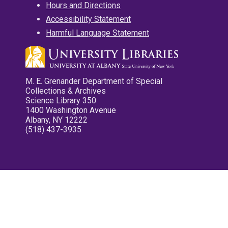
Hours and Directions
Accessibility Statement
Harmful Language Statement
M. E. Grenander Department of Special
Collections & Archives
Science Library 350
1400 Washington Avenue
Albany, NY 12222
(518) 437-3935