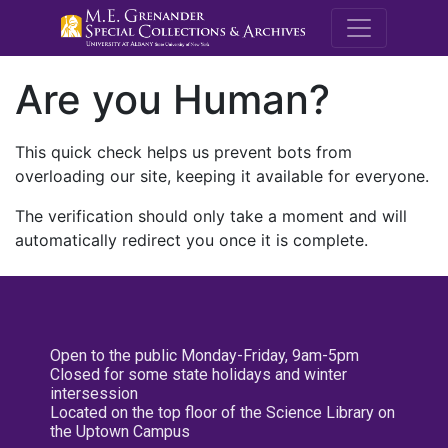
M.E. Grenande
Are you Human?
This quick check helps us prevent bots from
overloading our site, keeping it available for everyone.
The verification should only take a moment and will
automatically redirect you once it is complete.
Open to the public Monday-Friday, 9am-5pm
Closed for some state holidays and winter
intersession
Located on the top floor of the Science Library on
the Uptown Campus