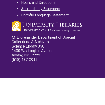
Hours and Directions
Accessibility Statement
Harmful Language Statement
M. E. Grenander Department of Special
Collections & Archives
Science Library 350
1400 Washington Avenue
Albany, NY 12222
(518) 437-3935