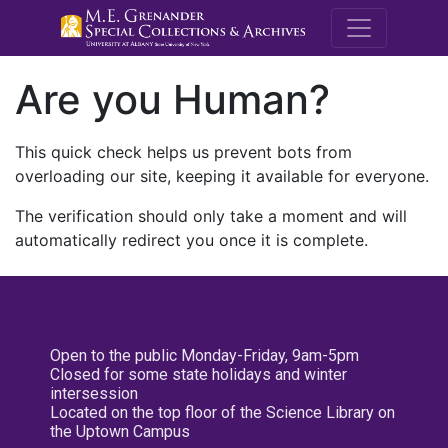
M.E. Grenande
Are you Human?
This quick check helps us prevent bots from
overloading our site, keeping it available for everyone.
The verification should only take a moment and will
automatically redirect you once it is complete.
Open to the public Monday-Friday, 9am-5pm
Closed for some state holidays and winter
intersession
Located on the top floor of the Science Library on
the Uptown Campus