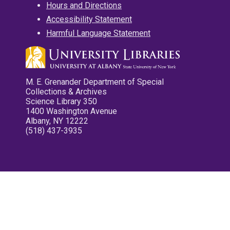
Hours and Directions
Accessibility Statement
Harmful Language Statement
M. E. Grenander Department of Special
Collections & Archives
Science Library 350
1400 Washington Avenue
Albany, NY 12222
(518) 437-3935