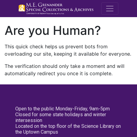
M.E. Grenande
Are you Human?
This quick check helps us prevent bots from
overloading our site, keeping it available for everyone.
The verification should only take a moment and will
automatically redirect you once it is complete.
Open to the public Monday-Friday, 9am-5pm
Closed for some state holidays and winter
intersession
Located on the top floor of the Science Library on
the Uptown Campus