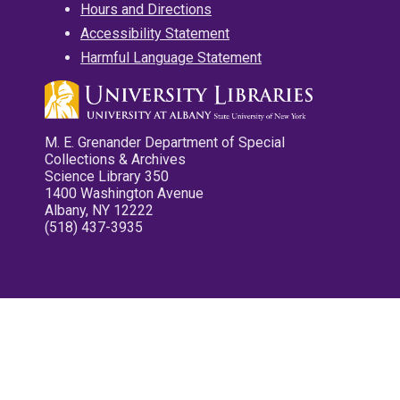
Hours and Directions
Accessibility Statement
Harmful Language Statement
M. E. Grenander Department of Special
Collections & Archives
Science Library 350
1400 Washington Avenue
Albany, NY 12222
(518) 437-3935