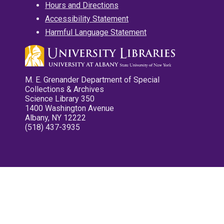
Hours and Directions
Accessibility Statement
Harmful Language Statement
M. E. Grenander Department of Special
Collections & Archives
Science Library 350
1400 Washington Avenue
Albany, NY 12222
(518) 437-3935