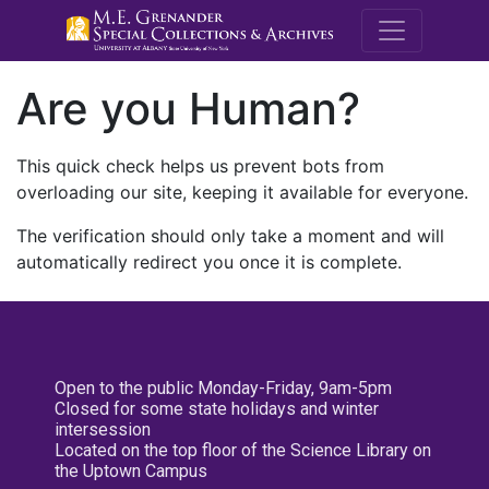
M.E. Grenande
Are you Human?
This quick check helps us prevent bots from
overloading our site, keeping it available for everyone.
The verification should only take a moment and will
automatically redirect you once it is complete.
Open to the public Monday-Friday, 9am-5pm
Closed for some state holidays and winter
intersession
Located on the top floor of the Science Library on
the Uptown Campus