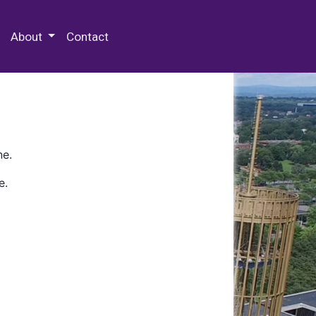
 Special Collections & Archives
About
Contact
ne.
e.