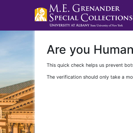
Are you Huma
This quick check helps us prevent bots
The verification should only take a mo