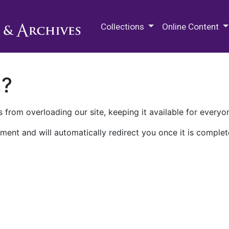
M.E. Grenander Department of
Collections
Online Content
n?
 from overloading our site, keeping it available for everyo
ment and will automatically redirect you once it is complet