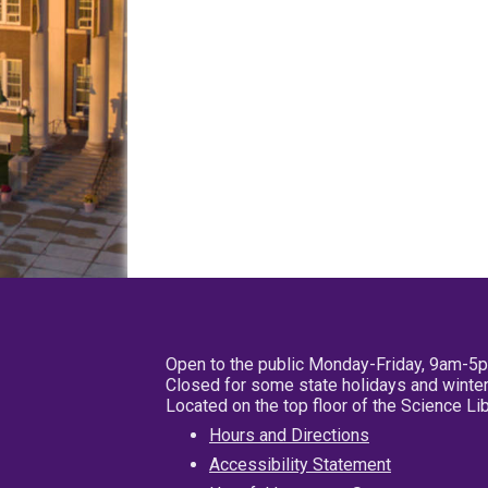
Open to the public Monday-Friday, 9am-5
Closed for some state holidays and winter
Located on the top floor of the Science L
Hours and Directions
Accessibility Statement