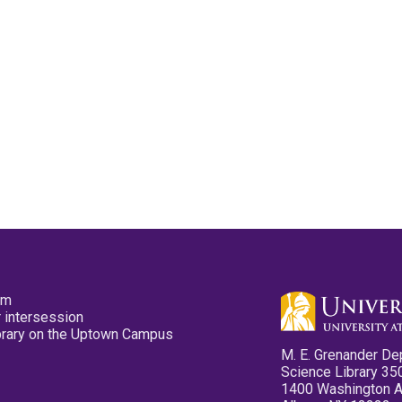
pm
 intersession
ibrary on the Uptown Campus
M. E. Grenander De
Science Library 35
1400 Washington 