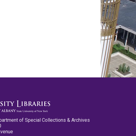
partment of Special Collections & Archives
0
Avenue