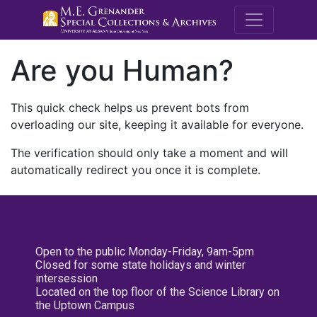
M.E. Grenande
Are you Human?
This quick check helps us prevent bots from
overloading our site, keeping it available for everyone.
The verification should only take a moment and will
automatically redirect you once it is complete.
Open to the public Monday-Friday, 9am-5pm
Closed for some state holidays and winter
intersession
Located on the top floor of the Science Library on
the Uptown Campus