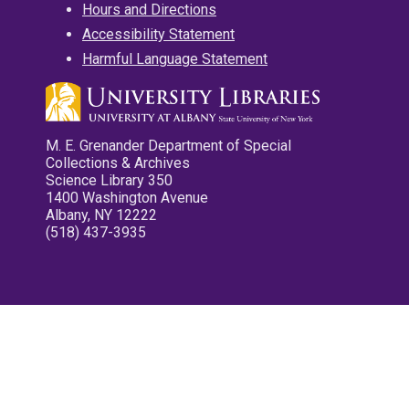
Hours and Directions
Accessibility Statement
Harmful Language Statement
M. E. Grenander Department of Special
Collections & Archives
Science Library 350
1400 Washington Avenue
Albany, NY 12222
(518) 437-3935