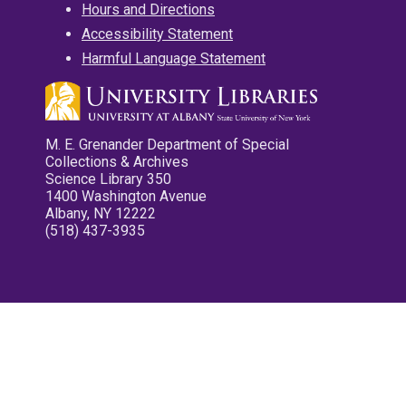
Hours and Directions
Accessibility Statement
Harmful Language Statement
M. E. Grenander Department of Special
Collections & Archives
Science Library 350
1400 Washington Avenue
Albany, NY 12222
(518) 437-3935