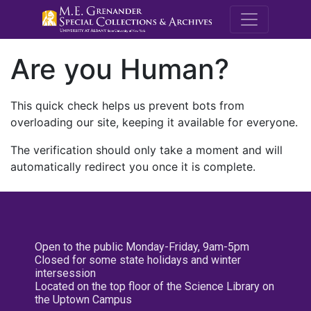
M.E. Grenande
Are you Human?
This quick check helps us prevent bots from
overloading our site, keeping it available for everyone.
The verification should only take a moment and will
automatically redirect you once it is complete.
Open to the public Monday-Friday, 9am-5pm
Closed for some state holidays and winter
intersession
Located on the top floor of the Science Library on
the Uptown Campus