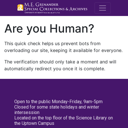
M.E. Grenande
Are you Human?
This quick check helps us prevent bots from
overloading our site, keeping it available for everyone.
The verification should only take a moment and will
automatically redirect you once it is complete.
Open to the public Monday-Friday, 9am-5pm
Closed for some state holidays and winter
intersession
Located on the top floor of the Science Library on
the Uptown Campus