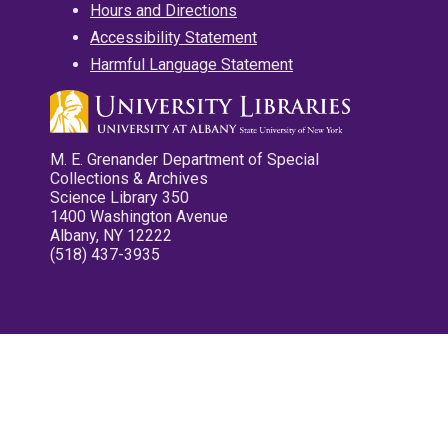
Hours and Directions
Accessibility Statement
Harmful Language Statement
M. E. Grenander Department of Special
Collections & Archives
Science Library 350
1400 Washington Avenue
Albany, NY 12222
(518) 437-3935