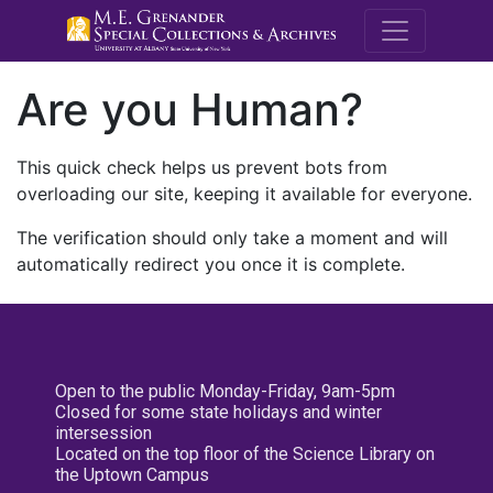
M.E. Grenande
Are you Human?
This quick check helps us prevent bots from
overloading our site, keeping it available for everyone.
The verification should only take a moment and will
automatically redirect you once it is complete.
Open to the public Monday-Friday, 9am-5pm
Closed for some state holidays and winter
intersession
Located on the top floor of the Science Library on
the Uptown Campus