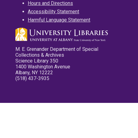
Hours and Directions
Accessibility Statement
Harmful Language Statement
M. E. Grenander Department of Special
Collections & Archives
Science Library 350
1400 Washington Avenue
Albany, NY 12222
(518) 437-3935