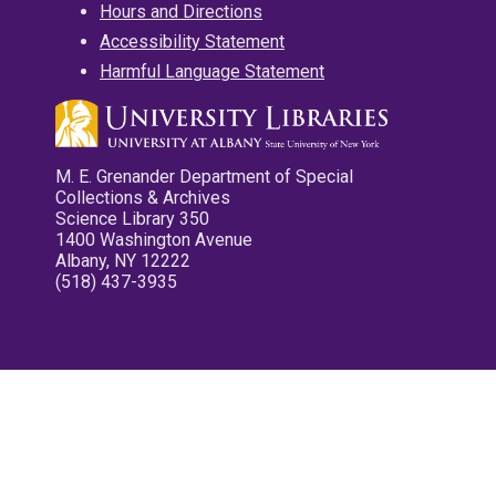
Hours and Directions
Accessibility Statement
Harmful Language Statement
M. E. Grenander Department of Special
Collections & Archives
Science Library 350
1400 Washington Avenue
Albany, NY 12222
(518) 437-3935