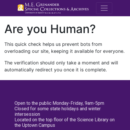
M.E. Grenande
Are you Human?
This quick check helps us prevent bots from
overloading our site, keeping it available for everyone.
The verification should only take a moment and will
automatically redirect you once it is complete.
Open to the public Monday-Friday, 9am-5pm
Closed for some state holidays and winter
intersession
Located on the top floor of the Science Library on
the Uptown Campus