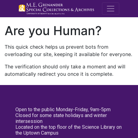
M.E. Grenande
Are you Human?
This quick check helps us prevent bots from
overloading our site, keeping it available for everyone.
The verification should only take a moment and will
automatically redirect you once it is complete.
Open to the public Monday-Friday, 9am-5pm
Closed for some state holidays and winter
intersession
Located on the top floor of the Science Library on
the Uptown Campus