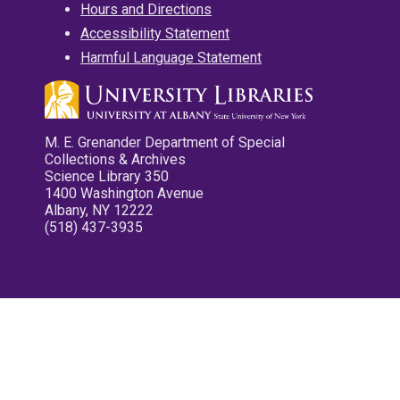
Hours and Directions
Accessibility Statement
Harmful Language Statement
M. E. Grenander Department of Special
Collections & Archives
Science Library 350
1400 Washington Avenue
Albany, NY 12222
(518) 437-3935