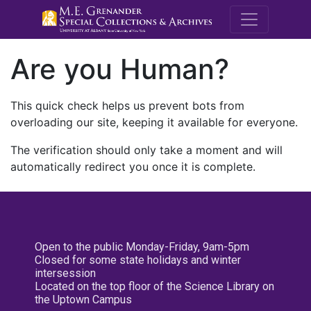
M.E. Grenande
Are you Human?
This quick check helps us prevent bots from
overloading our site, keeping it available for everyone.
The verification should only take a moment and will
automatically redirect you once it is complete.
Open to the public Monday-Friday, 9am-5pm
Closed for some state holidays and winter
intersession
Located on the top floor of the Science Library on
the Uptown Campus