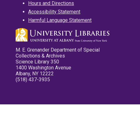
Hours and Directions
Accessibility Statement
Harmful Language Statement
M. E. Grenander Department of Special
Collections & Archives
Science Library 350
1400 Washington Avenue
Albany, NY 12222
(518) 437-3935