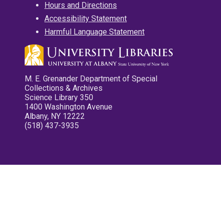
Hours and Directions
Accessibility Statement
Harmful Language Statement
M. E. Grenander Department of Special
Collections & Archives
Science Library 350
1400 Washington Avenue
Albany, NY 12222
(518) 437-3935