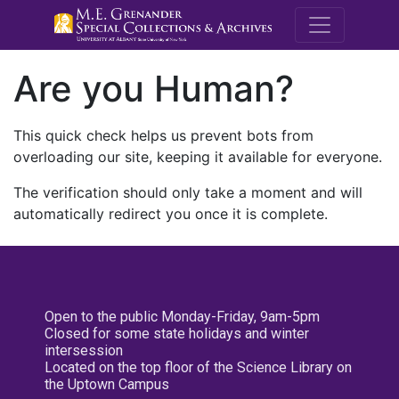
M.E. Grenande
Are you Human?
This quick check helps us prevent bots from
overloading our site, keeping it available for everyone.
The verification should only take a moment and will
automatically redirect you once it is complete.
Open to the public Monday-Friday, 9am-5pm
Closed for some state holidays and winter
intersession
Located on the top floor of the Science Library on
the Uptown Campus