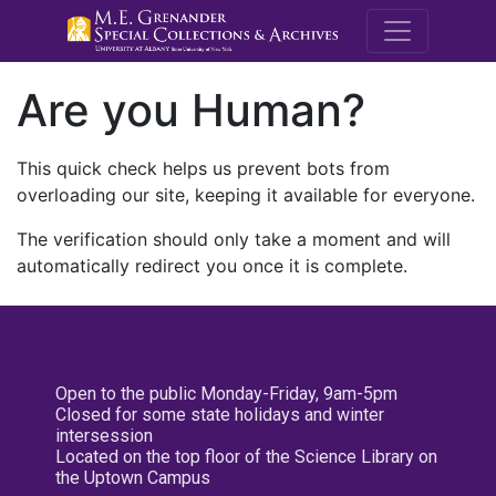
M.E. Grenande
Are you Human?
This quick check helps us prevent bots from
overloading our site, keeping it available for everyone.
The verification should only take a moment and will
automatically redirect you once it is complete.
Open to the public Monday-Friday, 9am-5pm
Closed for some state holidays and winter
intersession
Located on the top floor of the Science Library on
the Uptown Campus