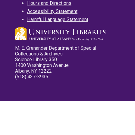
Hours and Directions
Accessibility Statement
Harmful Language Statement
M. E. Grenander Department of Special
Collections & Archives
Science Library 350
1400 Washington Avenue
Albany, NY 12222
(518) 437-3935