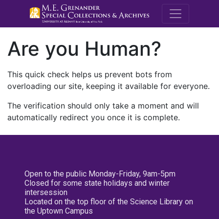
M.E. Grenande
Are you Human?
This quick check helps us prevent bots from
overloading our site, keeping it available for everyone.
The verification should only take a moment and will
automatically redirect you once it is complete.
Open to the public Monday-Friday, 9am-5pm
Closed for some state holidays and winter
intersession
Located on the top floor of the Science Library on
the Uptown Campus