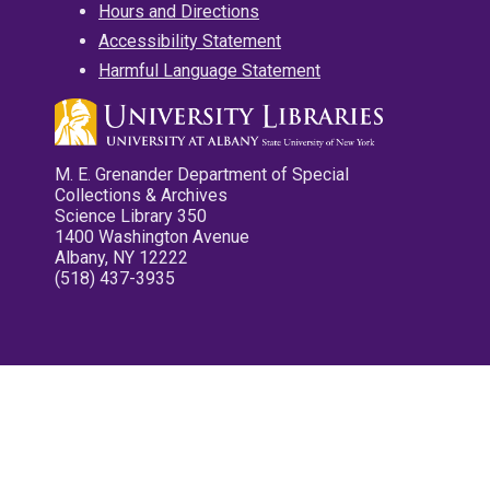
Hours and Directions
Accessibility Statement
Harmful Language Statement
M. E. Grenander Department of Special
Collections & Archives
Science Library 350
1400 Washington Avenue
Albany, NY 12222
(518) 437-3935