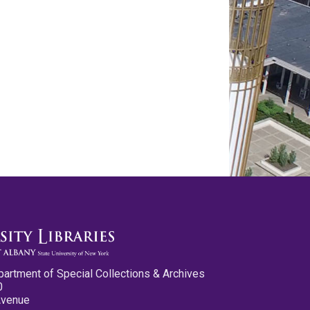
partment of Special Collections & Archives
0
Avenue