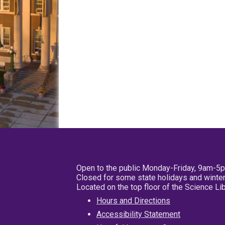
Open to the public Monday-Friday, 9am-5
Closed for some state holidays and winter
Located on the top floor of the Science L
Hours and Directions
Accessibility Statement