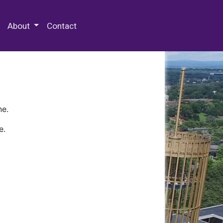
 Special Collections & Archives
About
Contact
ne.
e.