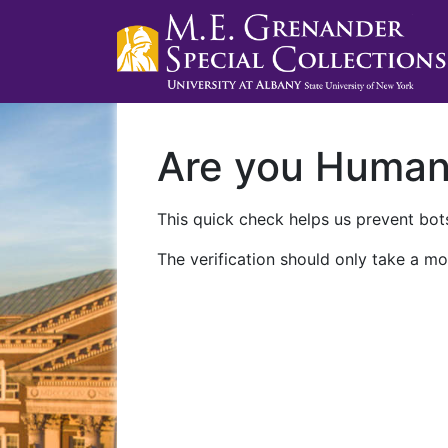
Are you Huma
This quick check helps us prevent bots
The verification should only take a mo