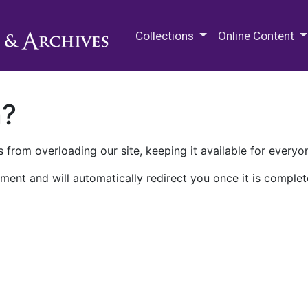
M.E. Grenander Department of
Collections
Online Content
n?
 from overloading our site, keeping it available for everyo
ment and will automatically redirect you once it is complet