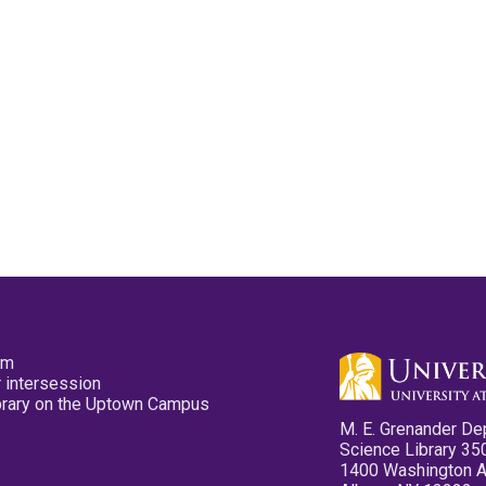
pm
 intersession
ibrary on the Uptown Campus
M. E. Grenander De
Science Library 35
1400 Washington 