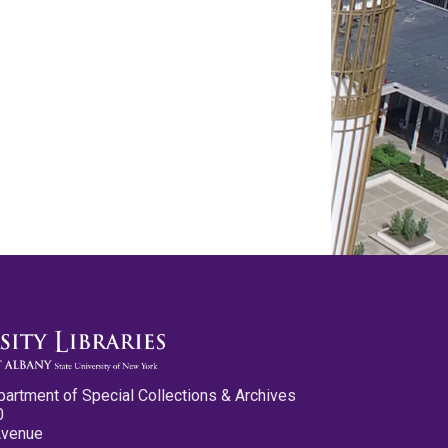
partment of Special Collections & Archives
0
Avenue