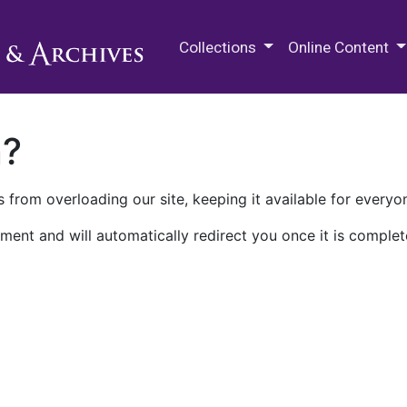
M.E. Grenander Department of
Collections
Online Content
n?
 from overloading our site, keeping it available for everyo
ment and will automatically redirect you once it is complet