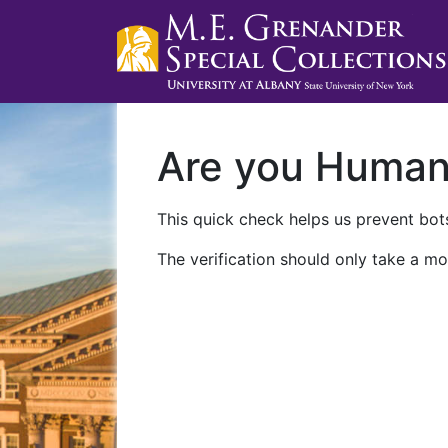
Are you Huma
This quick check helps us prevent bots
The verification should only take a mo