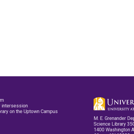
pm
 intersession
ibrary on the Uptown Campus
M. E. Grenander De
Science Library 35
1400 Washington 