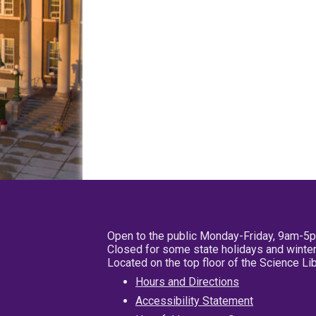
Open to the public Monday-Friday, 9am-5
Closed for some state holidays and winter
Located on the top floor of the Science L
Hours and Directions
Accessibility Statement