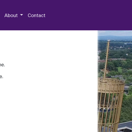
 Special Collections & Archives
About
Contact
ne.
e.