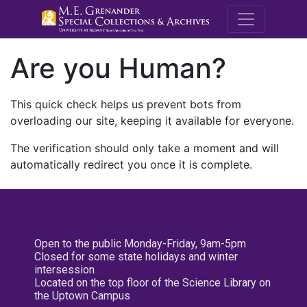
M.E. Grenande
Are you Human?
This quick check helps us prevent bots from
overloading our site, keeping it available for everyone.
The verification should only take a moment and will
automatically redirect you once it is complete.
Open to the public Monday-Friday, 9am-5pm
Closed for some state holidays and winter
intersession
Located on the top floor of the Science Library on
the Uptown Campus