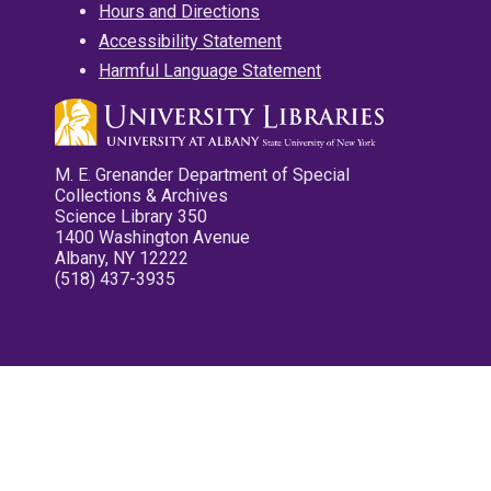
Hours and Directions
Accessibility Statement
Harmful Language Statement
M. E. Grenander Department of Special
Collections & Archives
Science Library 350
1400 Washington Avenue
Albany, NY 12222
(518) 437-3935