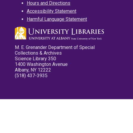
Hours and Directions
Accessibility Statement
Harmful Language Statement
M. E. Grenander Department of Special
Collections & Archives
Science Library 350
1400 Washington Avenue
Albany, NY 12222
(518) 437-3935