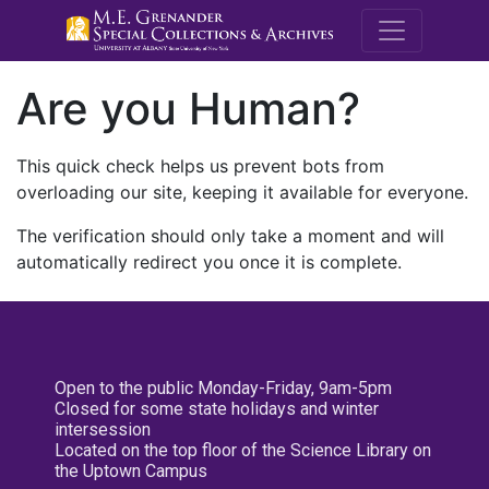
M.E. Grenande
Are you Human?
This quick check helps us prevent bots from
overloading our site, keeping it available for everyone.
The verification should only take a moment and will
automatically redirect you once it is complete.
Open to the public Monday-Friday, 9am-5pm
Closed for some state holidays and winter
intersession
Located on the top floor of the Science Library on
the Uptown Campus