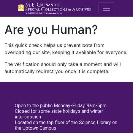
M.E. Grenande
Are you Human?
This quick check helps us prevent bots from
overloading our site, keeping it available for everyone.
The verification should only take a moment and will
automatically redirect you once it is complete.
Open to the public Monday-Friday, 9am-5pm
Closed for some state holidays and winter
intersession
Located on the top floor of the Science Library on
the Uptown Campus