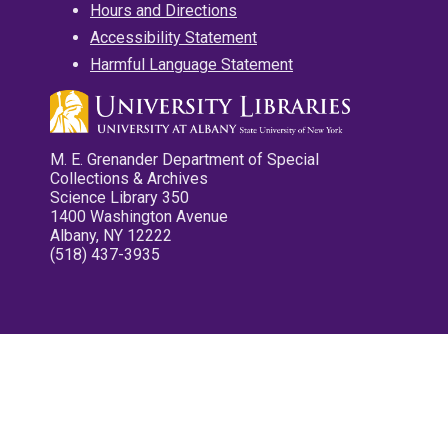
Hours and Directions
Accessibility Statement
Harmful Language Statement
M. E. Grenander Department of Special
Collections & Archives
Science Library 350
1400 Washington Avenue
Albany, NY 12222
(518) 437-3935