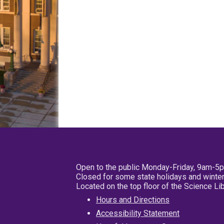
Open to the public Monday-Friday, 9am-5
Closed for some state holidays and winter
Located on the top floor of the Science L
Hours and Directions
Accessibility Statement