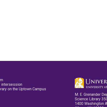
pm
 intersession
ibrary on the Uptown Campus
M. E. Grenander De
Science Library 35
1400 Washington 