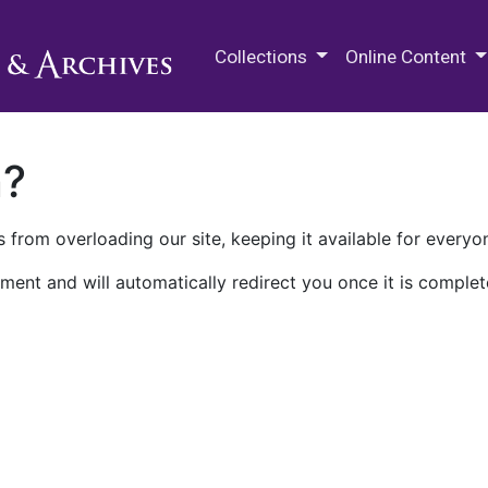
M.E. Grenander Department of
Collections
Online Content
n?
 from overloading our site, keeping it available for everyo
ment and will automatically redirect you once it is complet