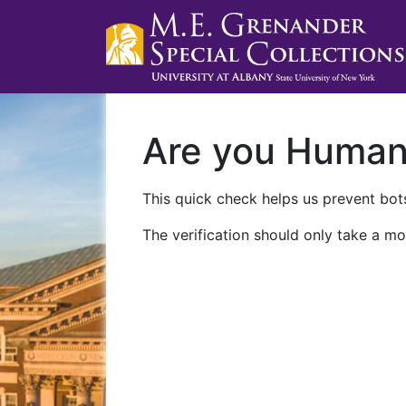
Are you Huma
This quick check helps us prevent bots
The verification should only take a mo