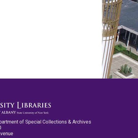
partment of Special Collections & Archives
0
Avenue