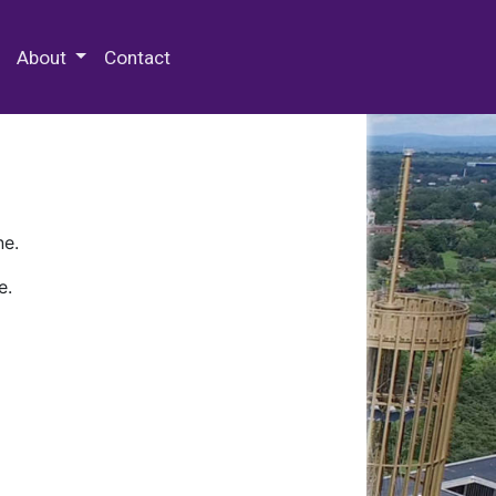
 Special Collections & Archives
About
Contact
ne.
e.