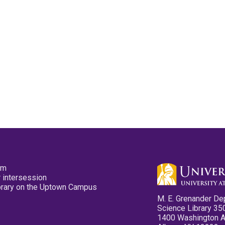
pm
 intersession
ibrary on the Uptown Campus
M. E. Grenander De
Science Library 35
1400 Washington 