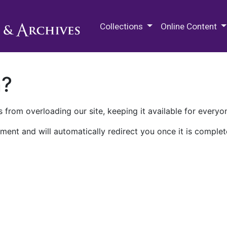
M.E. Grenander Department of
Collections
Online Content
n?
 from overloading our site, keeping it available for everyo
ment and will automatically redirect you once it is complet