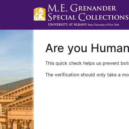
Are you Huma
This quick check helps us prevent bots
The verification should only take a mo