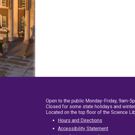
Open to the public Monday-Friday, 9am-5
Closed for some state holidays and winter
Located on the top floor of the Science L
Hours and Directions
Accessibility Statement