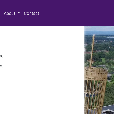
 Special Collections & Archives
About
Contact
ne.
e.