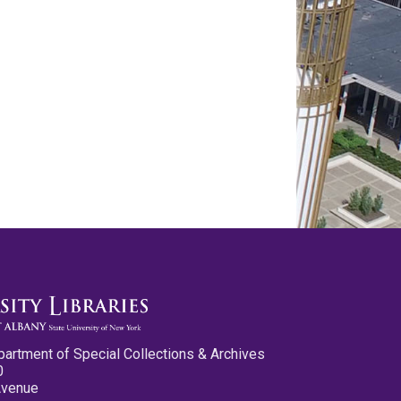
partment of Special Collections & Archives
0
Avenue