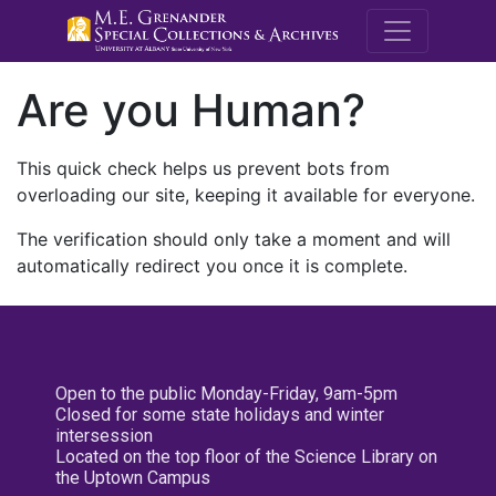
M.E. Grenande
Are you Human?
This quick check helps us prevent bots from
overloading our site, keeping it available for everyone.
The verification should only take a moment and will
automatically redirect you once it is complete.
Open to the public Monday-Friday, 9am-5pm
Closed for some state holidays and winter
intersession
Located on the top floor of the Science Library on
the Uptown Campus