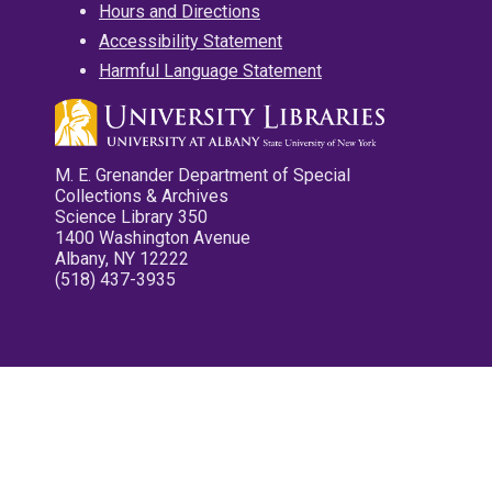
Hours and Directions
Accessibility Statement
Harmful Language Statement
M. E. Grenander Department of Special
Collections & Archives
Science Library 350
1400 Washington Avenue
Albany, NY 12222
(518) 437-3935