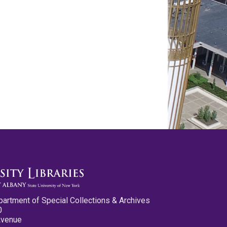
partment of Special Collections & Archives
0
Avenue