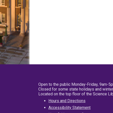
Open to the public Monday-Friday, 9am-5
Closed for some state holidays and winter
Located on the top floor of the Science L
Hours and Directions
Accessibility Statement