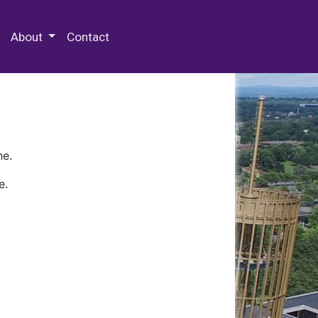
 Special Collections & Archives
About
Contact
ne.
e.