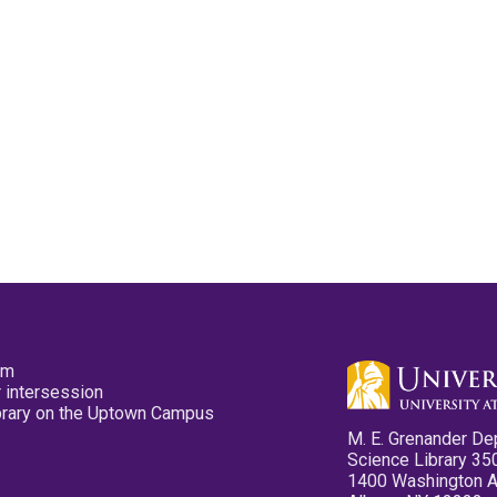
pm
 intersession
ibrary on the Uptown Campus
M. E. Grenander De
Science Library 35
1400 Washington 