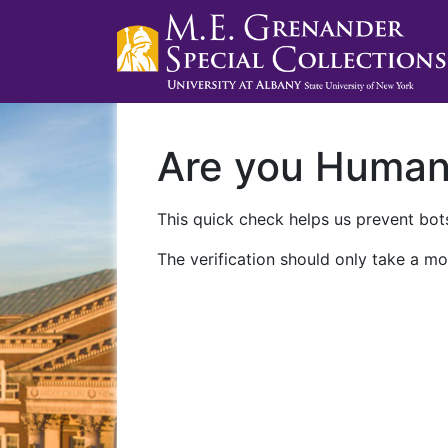
Are you Huma
This quick check helps us prevent bots
The verification should only take a mo