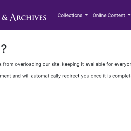
M.E. Grenander Department of
Collections
Online Content
n?
 from overloading our site, keeping it available for everyo
ment and will automatically redirect you once it is complet