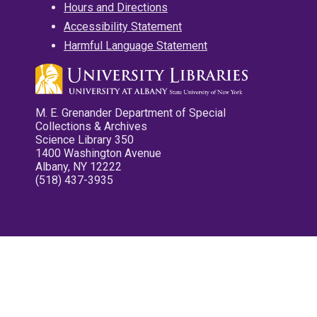
Hours and Directions
Accessibility Statement
Harmful Language Statement
M. E. Grenander Department of Special
Collections & Archives
Science Library 350
1400 Washington Avenue
Albany, NY 12222
(518) 437-3935