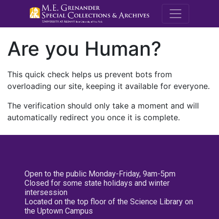
M.E. Grenande
Are you Human?
This quick check helps us prevent bots from
overloading our site, keeping it available for everyone.
The verification should only take a moment and will
automatically redirect you once it is complete.
Open to the public Monday-Friday, 9am-5pm
Closed for some state holidays and winter
intersession
Located on the top floor of the Science Library on
the Uptown Campus