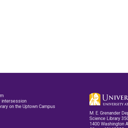
pm
 intersession
ibrary on the Uptown Campus
M. E. Grenander De
Science Library 35
1400 Washington 