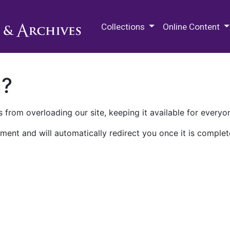
M.E. Grenander Department of
Collections
Online Content
n?
 from overloading our site, keeping it available for everyo
ment and will automatically redirect you once it is complet