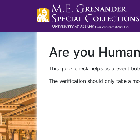
Are you Huma
This quick check helps us prevent bots
The verification should only take a mo