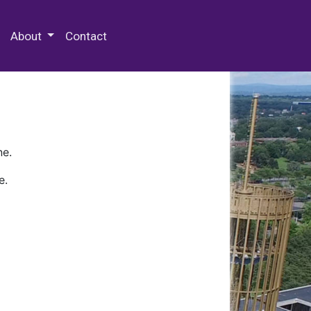
 Special Collections & Archives
About
Contact
ne.
e.