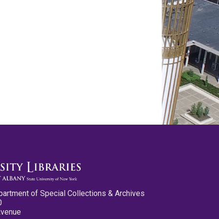
partment of Special Collections & Archives
0
Avenue