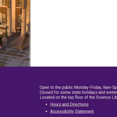
Open to the public Monday-Friday, 9am-5
Closed for some state holidays and winter
Located on the top floor of the Science L
Hours and Directions
Accessibility Statement