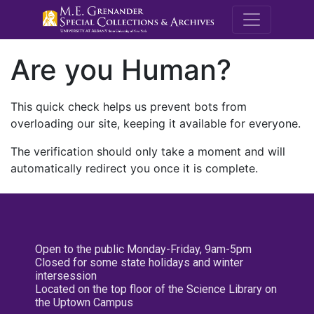
M.E. Grenande
Are you Human?
This quick check helps us prevent bots from
overloading our site, keeping it available for everyone.
The verification should only take a moment and will
automatically redirect you once it is complete.
Open to the public Monday-Friday, 9am-5pm
Closed for some state holidays and winter
intersession
Located on the top floor of the Science Library on
the Uptown Campus