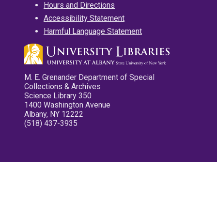
Hours and Directions
Accessibility Statement
Harmful Language Statement
M. E. Grenander Department of Special
Collections & Archives
Science Library 350
1400 Washington Avenue
Albany, NY 12222
(518) 437-3935