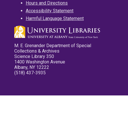
Hours and Directions
Accessibility Statement
Harmful Language Statement
M. E. Grenander Department of Special
Collections & Archives
Science Library 350
1400 Washington Avenue
Albany, NY 12222
(518) 437-3935