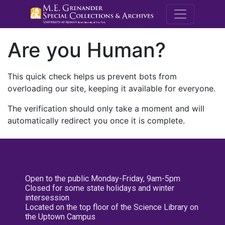
M.E. Grenande
Are you Human?
This quick check helps us prevent bots from
overloading our site, keeping it available for everyone.
The verification should only take a moment and will
automatically redirect you once it is complete.
Open to the public Monday-Friday, 9am-5pm
Closed for some state holidays and winter
intersession
Located on the top floor of the Science Library on
the Uptown Campus