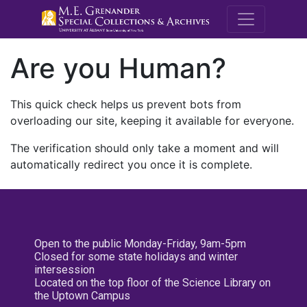
M.E. Grenande
Are you Human?
This quick check helps us prevent bots from
overloading our site, keeping it available for everyone.
The verification should only take a moment and will
automatically redirect you once it is complete.
Open to the public Monday-Friday, 9am-5pm
Closed for some state holidays and winter
intersession
Located on the top floor of the Science Library on
the Uptown Campus