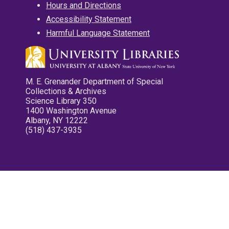
Hours and Directions
Accessibility Statement
Harmful Language Statement
M. E. Grenander Department of Special
Collections & Archives
Science Library 350
1400 Washington Avenue
Albany, NY 12222
(518) 437-3935