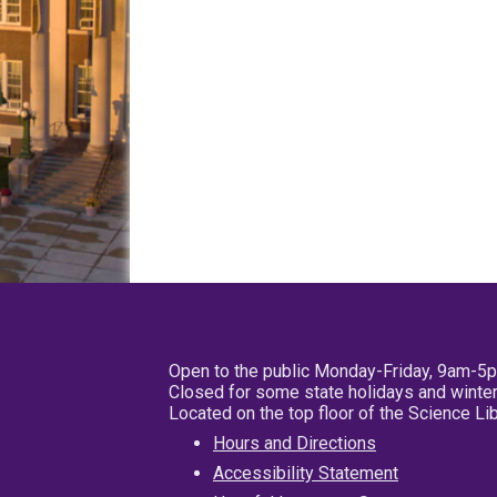
Open to the public Monday-Friday, 9am-5
Closed for some state holidays and winter
Located on the top floor of the Science L
Hours and Directions
Accessibility Statement