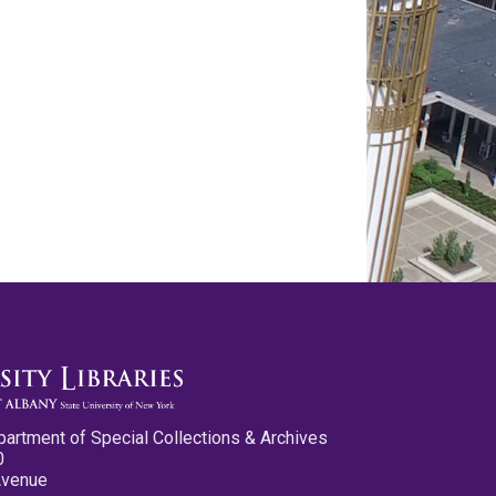
partment of Special Collections & Archives
0
Avenue