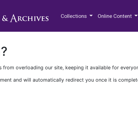
M.E. Grenander Department of
Collections
Online Content
n?
 from overloading our site, keeping it available for everyo
ment and will automatically redirect you once it is complet