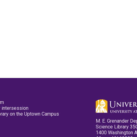
pm
 intersession
ibrary on the Uptown Campus
M. E. Grenander De
Science Library 35
1400 Washington 