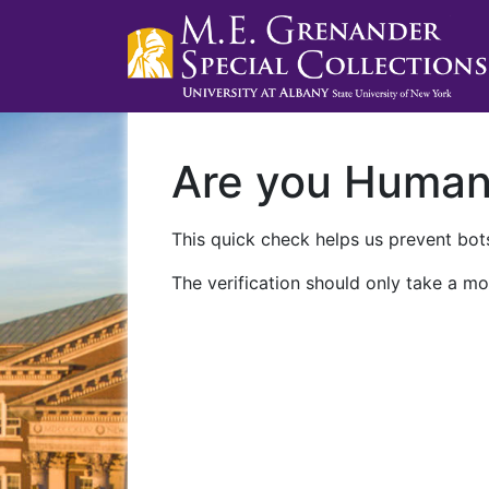
Are you Huma
This quick check helps us prevent bots
The verification should only take a mo