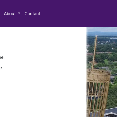
 Special Collections & Archives
About
Contact
ne.
e.