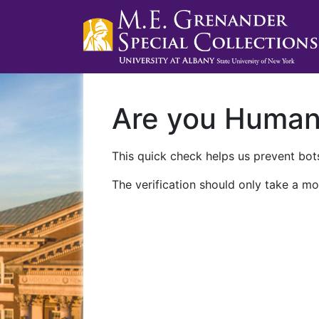
Are you Huma
This quick check helps us prevent bots
The verification should only take a mo