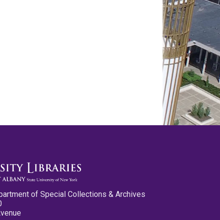
partment of Special Collections & Archives
0
Avenue