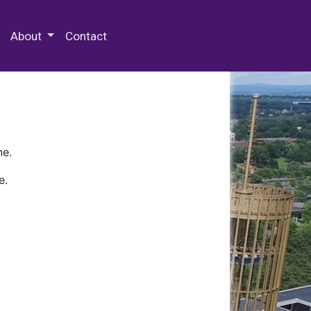
 Special Collections & Archives
About
Contact
ne.
e.