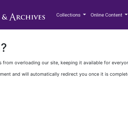
M.E. Grenander Department of
Collections
Online Content
n?
 from overloading our site, keeping it available for everyo
ment and will automatically redirect you once it is complet