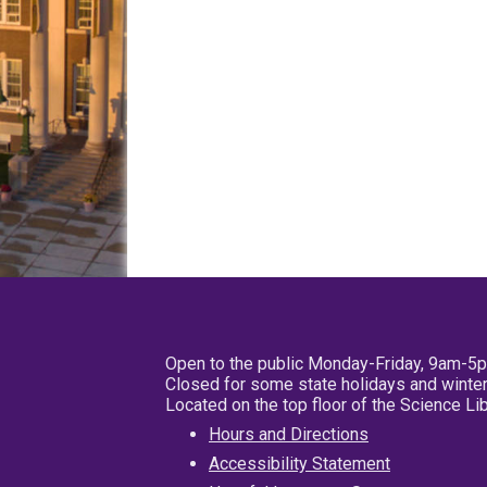
Open to the public Monday-Friday, 9am-5
Closed for some state holidays and winter
Located on the top floor of the Science L
Hours and Directions
Accessibility Statement