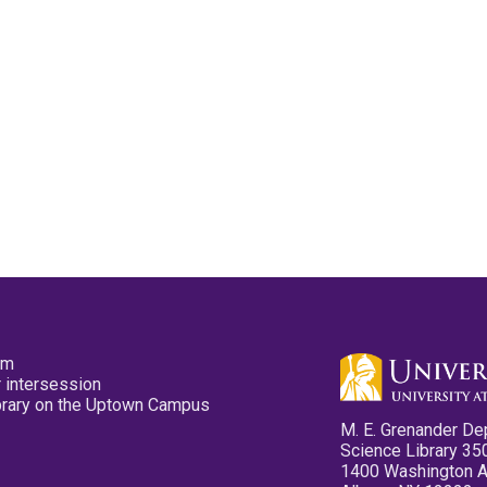
pm
 intersession
ibrary on the Uptown Campus
M. E. Grenander De
Science Library 35
1400 Washington 