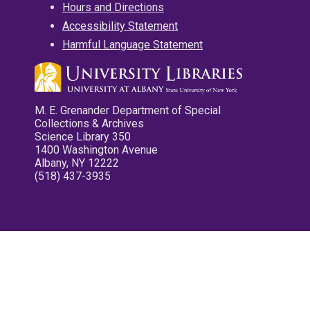
Hours and Directions
Accessibility Statement
Harmful Language Statement
M. E. Grenander Department of Special
Collections & Archives
Science Library 350
1400 Washington Avenue
Albany, NY 12222
(518) 437-3935