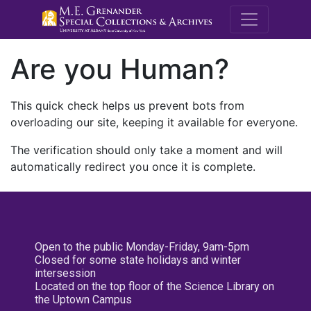
M.E. Grenande
Are you Human?
This quick check helps us prevent bots from
overloading our site, keeping it available for everyone.
The verification should only take a moment and will
automatically redirect you once it is complete.
Open to the public Monday-Friday, 9am-5pm
Closed for some state holidays and winter
intersession
Located on the top floor of the Science Library on
the Uptown Campus