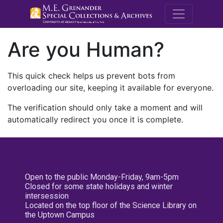
M.E. Grenande
Are you Human?
This quick check helps us prevent bots from
overloading our site, keeping it available for everyone.
The verification should only take a moment and will
automatically redirect you once it is complete.
Open to the public Monday-Friday, 9am-5pm
Closed for some state holidays and winter
intersession
Located on the top floor of the Science Library on
the Uptown Campus