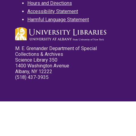
Hours and Directions
Accessibility Statement
Harmful Language Statement
M. E. Grenander Department of Special
Collections & Archives
Science Library 350
1400 Washington Avenue
Albany, NY 12222
(518) 437-3935