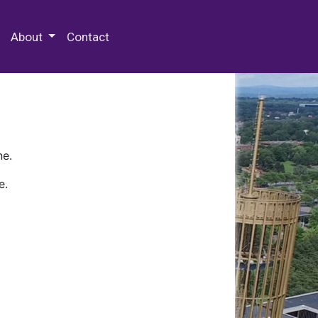
 Special Collections & Archives
About
Contact
ne.
e.