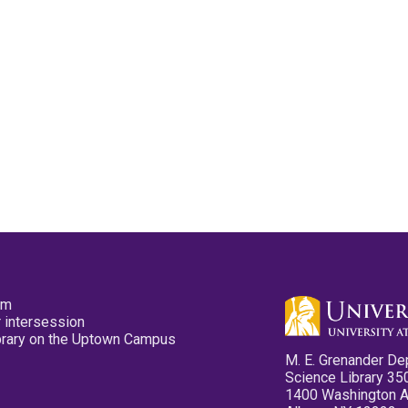
pm
 intersession
ibrary on the Uptown Campus
M. E. Grenander De
Science Library 35
1400 Washington 