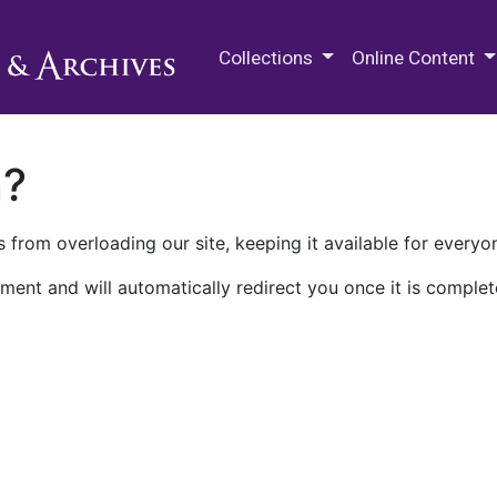
M.E. Grenander Department of
Collections
Online Content
n?
 from overloading our site, keeping it available for everyo
ment and will automatically redirect you once it is complet