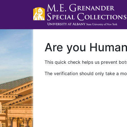
Are you Huma
This quick check helps us prevent bots
The verification should only take a mo