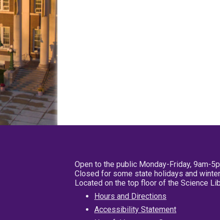
Open to the public Monday-Friday, 9am-5
Closed for some state holidays and winter
Located on the top floor of the Science L
Hours and Directions
Accessibility Statement