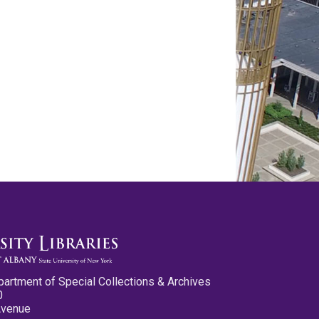
partment of Special Collections & Archives
0
Avenue