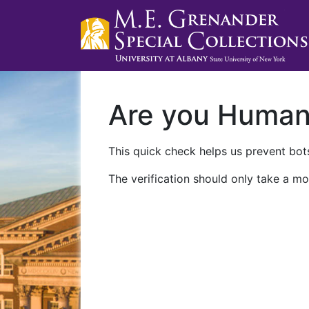
Are you Huma
This quick check helps us prevent bots
The verification should only take a mo