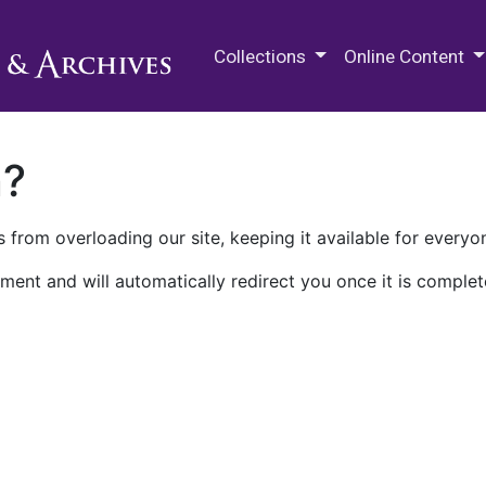
M.E. Grenander Department of
Collections
Online Content
n?
 from overloading our site, keeping it available for everyo
ment and will automatically redirect you once it is complet