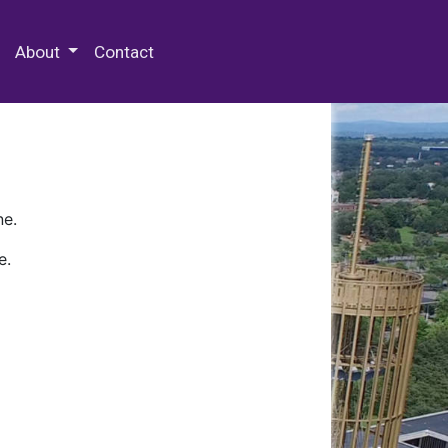
 Special Collections & Archives
About
Contact
ne.
e.