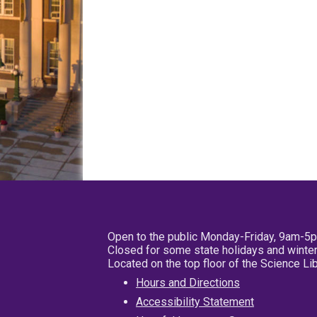
Open to the public Monday-Friday, 9am-5
Closed for some state holidays and winter
Located on the top floor of the Science L
Hours and Directions
Accessibility Statement