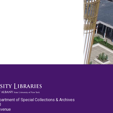
partment of Special Collections & Archives
0
Avenue