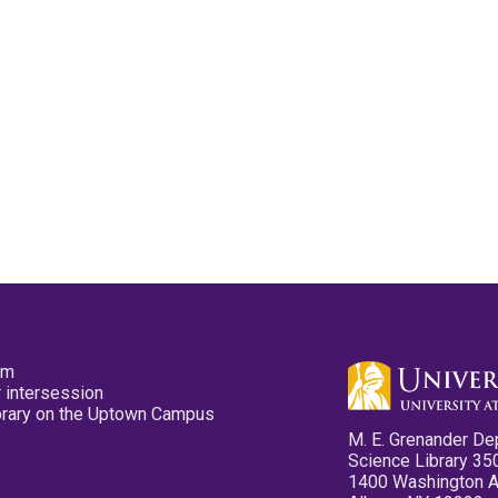
pm
 intersession
ibrary on the Uptown Campus
M. E. Grenander De
Science Library 35
1400 Washington 