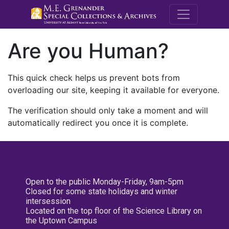
M.E. Grenande
Are you Human?
This quick check helps us prevent bots from
overloading our site, keeping it available for everyone.
The verification should only take a moment and will
automatically redirect you once it is complete.
Open to the public Monday-Friday, 9am-5pm
Closed for some state holidays and winter
intersession
Located on the top floor of the Science Library on
the Uptown Campus