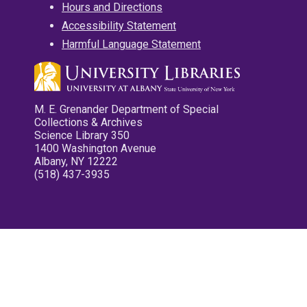
Hours and Directions
Accessibility Statement
Harmful Language Statement
M. E. Grenander Department of Special
Collections & Archives
Science Library 350
1400 Washington Avenue
Albany, NY 12222
(518) 437-3935