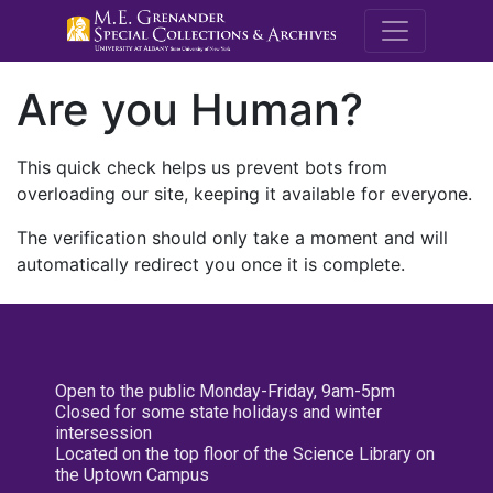
M.E. Grenande
Are you Human?
This quick check helps us prevent bots from
overloading our site, keeping it available for everyone.
The verification should only take a moment and will
automatically redirect you once it is complete.
Open to the public Monday-Friday, 9am-5pm
Closed for some state holidays and winter
intersession
Located on the top floor of the Science Library on
the Uptown Campus