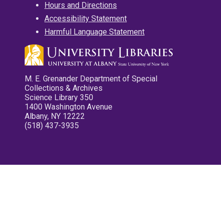
Hours and Directions
Accessibility Statement
Harmful Language Statement
M. E. Grenander Department of Special
Collections & Archives
Science Library 350
1400 Washington Avenue
Albany, NY 12222
(518) 437-3935