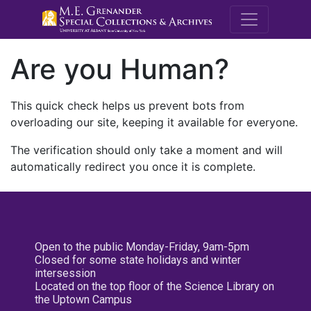
M.E. Grenande
Are you Human?
This quick check helps us prevent bots from
overloading our site, keeping it available for everyone.
The verification should only take a moment and will
automatically redirect you once it is complete.
Open to the public Monday-Friday, 9am-5pm
Closed for some state holidays and winter
intersession
Located on the top floor of the Science Library on
the Uptown Campus