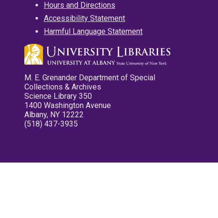
Hours and Directions
Accessibility Statement
Harmful Language Statement
M. E. Grenander Department of Special
Collections & Archives
Science Library 350
1400 Washington Avenue
Albany, NY 12222
(518) 437-3935