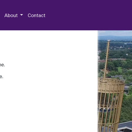
 Special Collections & Archives
About
Contact
ne.
e.