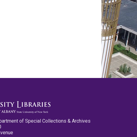
partment of Special Collections & Archives
0
Avenue