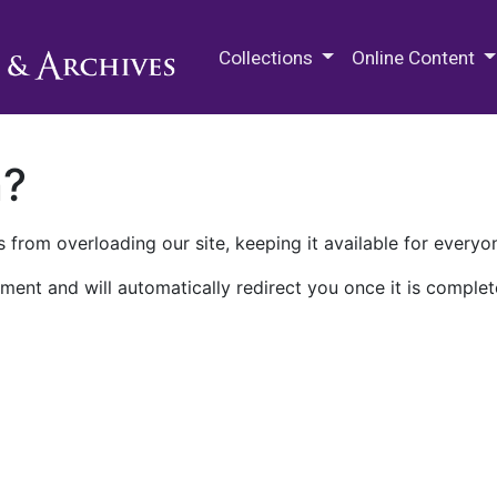
M.E. Grenander Department of
Collections
Online Content
n?
 from overloading our site, keeping it available for everyo
ment and will automatically redirect you once it is complet