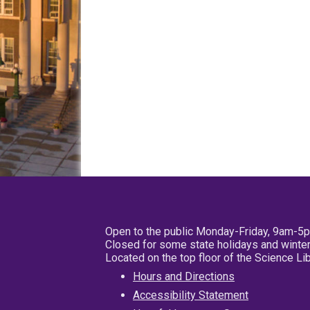
Open to the public Monday-Friday, 9am-5
Closed for some state holidays and winter
Located on the top floor of the Science L
Hours and Directions
Accessibility Statement