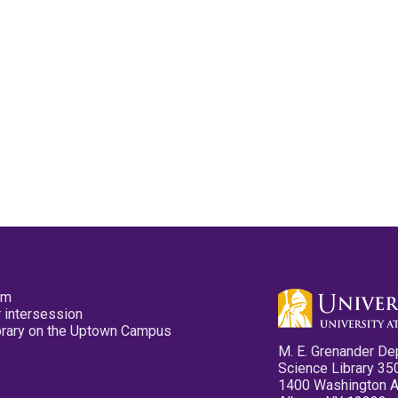
pm
 intersession
ibrary on the Uptown Campus
M. E. Grenander De
Science Library 35
1400 Washington 