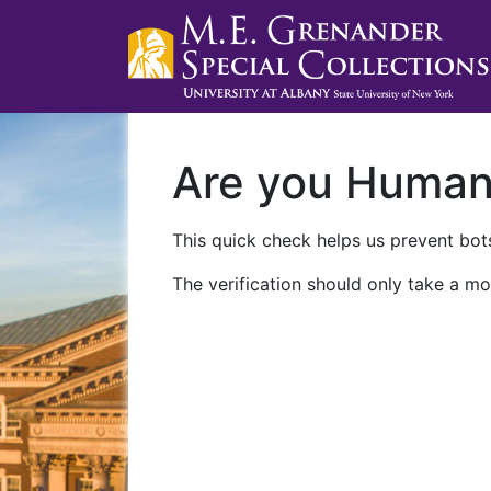
Are you Huma
This quick check helps us prevent bots
The verification should only take a mo