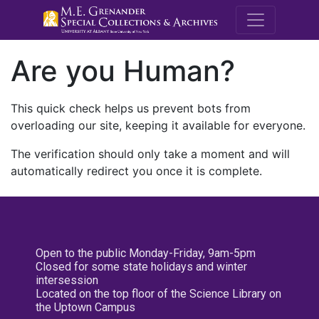
M.E. Grenande
Are you Human?
This quick check helps us prevent bots from
overloading our site, keeping it available for everyone.
The verification should only take a moment and will
automatically redirect you once it is complete.
Open to the public Monday-Friday, 9am-5pm
Closed for some state holidays and winter
intersession
Located on the top floor of the Science Library on
the Uptown Campus