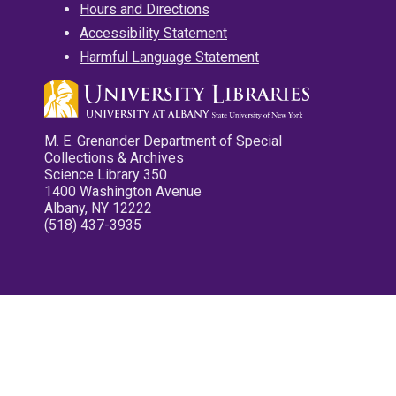
Hours and Directions
Accessibility Statement
Harmful Language Statement
M. E. Grenander Department of Special
Collections & Archives
Science Library 350
1400 Washington Avenue
Albany, NY 12222
(518) 437-3935