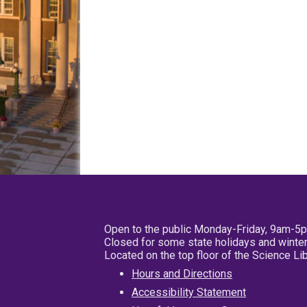
Open to the public Monday-Friday, 9am-5
Closed for some state holidays and winter
Located on the top floor of the Science L
Hours and Directions
Accessibility Statement