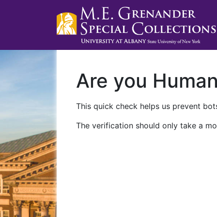
Are you Huma
This quick check helps us prevent bots
The verification should only take a mo