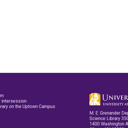
pm
 intersession
ibrary on the Uptown Campus
M. E. Grenander De
Science Library 35
1400 Washington 