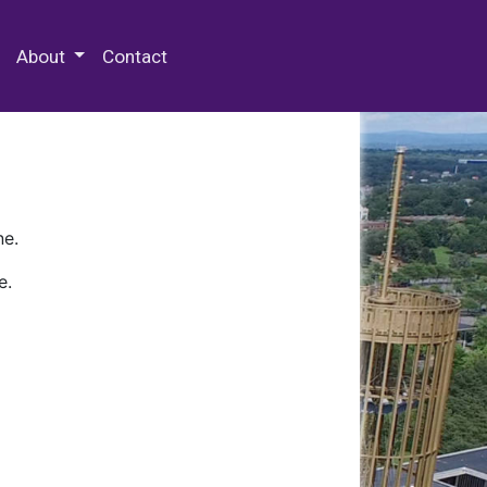
 Special Collections & Archives
About
Contact
ne.
e.