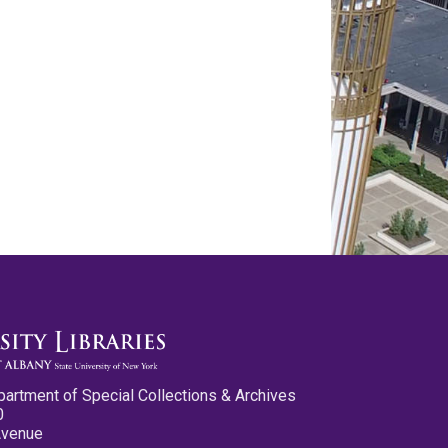
partment of Special Collections & Archives
0
Avenue