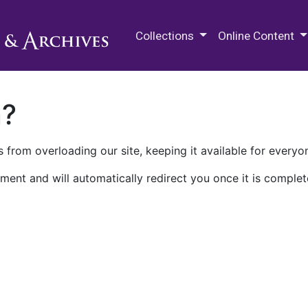
M.E. Grenander Department of
Collections
Online Content
n?
 from overloading our site, keeping it available for everyo
ment and will automatically redirect you once it is complet