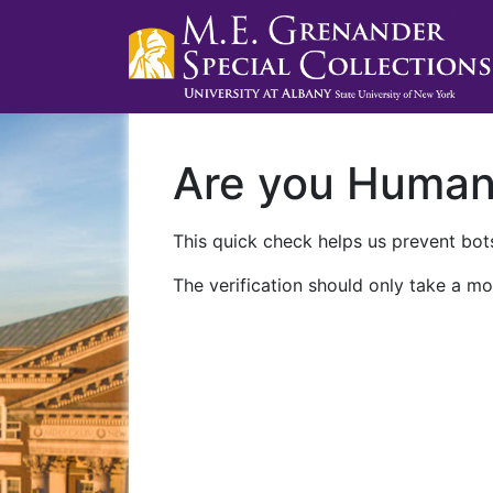
Are you Huma
This quick check helps us prevent bots
The verification should only take a mo