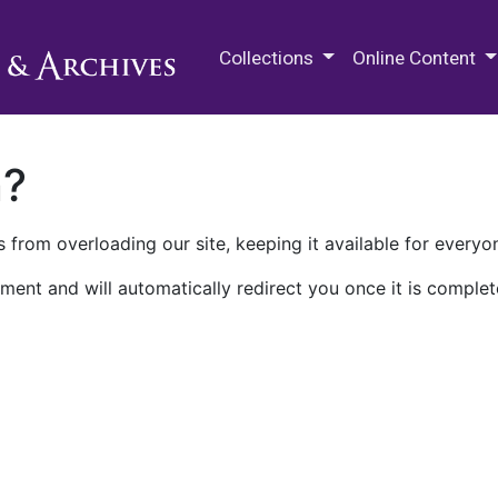
M.E. Grenander Department of
Collections
Online Content
n?
 from overloading our site, keeping it available for everyo
ment and will automatically redirect you once it is complet