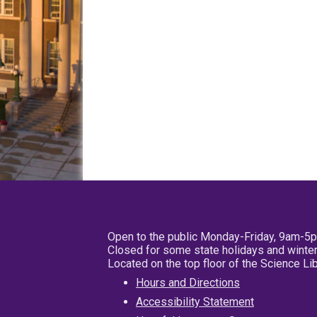
Open to the public Monday-Friday, 9am-5
Closed for some state holidays and winter
Located on the top floor of the Science L
Hours and Directions
Accessibility Statement