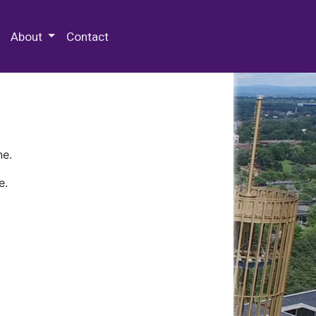
 Special Collections & Archives
About
Contact
ne.
e.