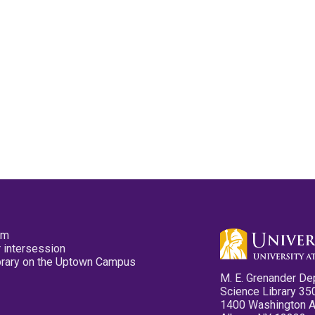
pm
 intersession
ibrary on the Uptown Campus
M. E. Grenander De
Science Library 35
1400 Washington 