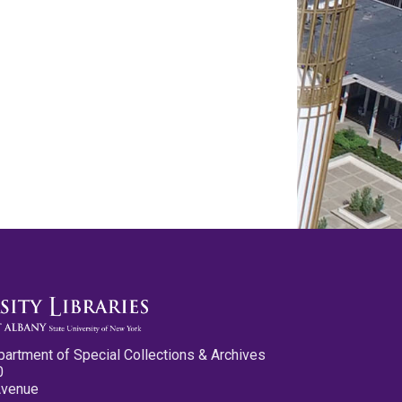
partment of Special Collections & Archives
0
Avenue