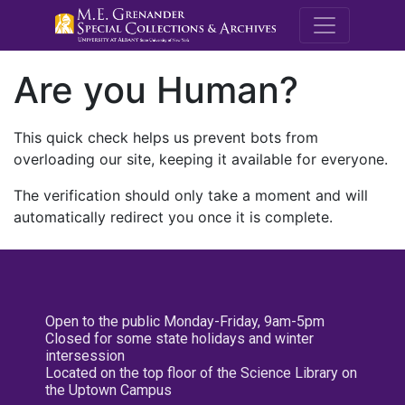
M.E. Grenande
Are you Human?
This quick check helps us prevent bots from
overloading our site, keeping it available for everyone.
The verification should only take a moment and will
automatically redirect you once it is complete.
Open to the public Monday-Friday, 9am-5pm
Closed for some state holidays and winter
intersession
Located on the top floor of the Science Library on
the Uptown Campus