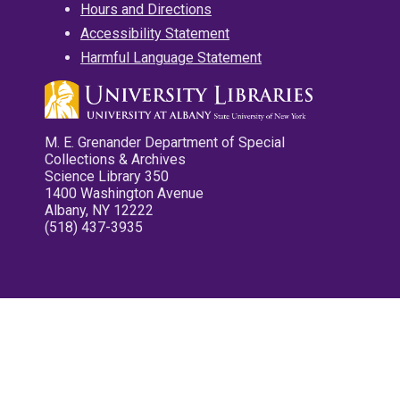
Hours and Directions
Accessibility Statement
Harmful Language Statement
M. E. Grenander Department of Special
Collections & Archives
Science Library 350
1400 Washington Avenue
Albany, NY 12222
(518) 437-3935