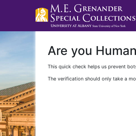
Are you Huma
This quick check helps us prevent bots
The verification should only take a mo