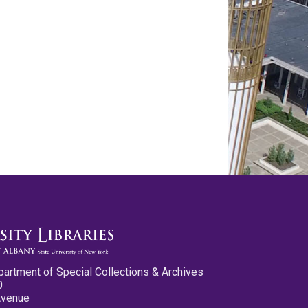
partment of Special Collections & Archives
0
Avenue