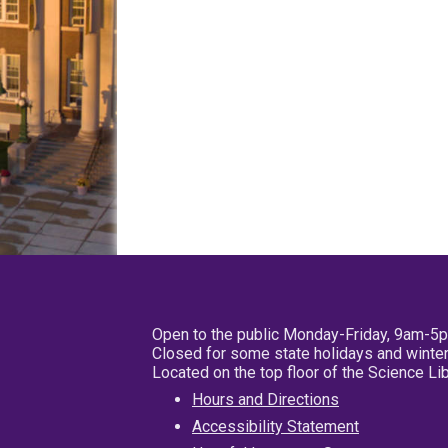
Open to the public Monday-Friday, 9am-5
Closed for some state holidays and winter
Located on the top floor of the Science L
Hours and Directions
Accessibility Statement