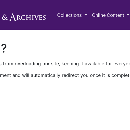
M.E. Grenander Department of
Collections
Online Content
n?
 from overloading our site, keeping it available for everyo
ment and will automatically redirect you once it is complet