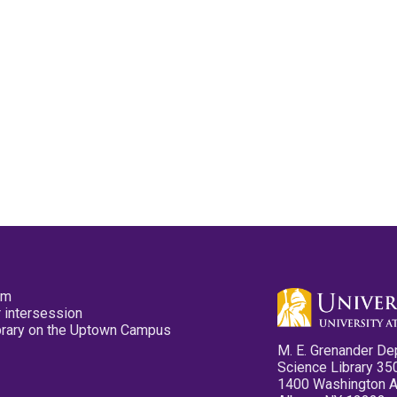
pm
 intersession
ibrary on the Uptown Campus
M. E. Grenander De
Science Library 35
1400 Washington 