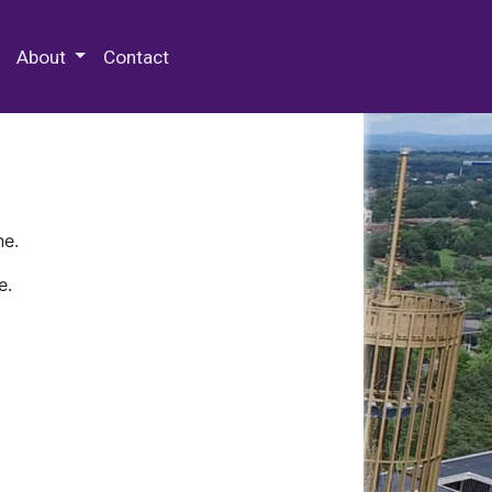
 Special Collections & Archives
About
Contact
ne.
e.