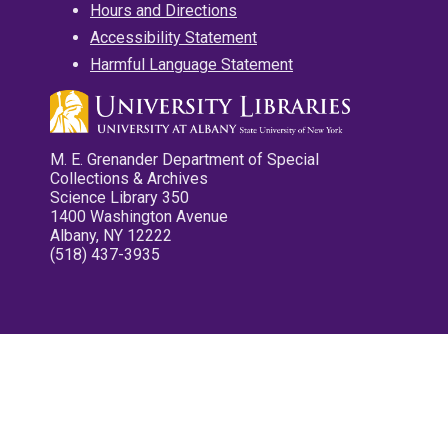
Hours and Directions
Accessibility Statement
Harmful Language Statement
M. E. Grenander Department of Special
Collections & Archives
Science Library 350
1400 Washington Avenue
Albany, NY 12222
(518) 437-3935