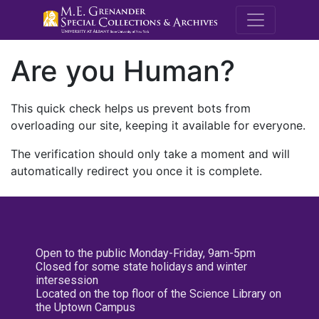
M.E. Grenande
Are you Human?
This quick check helps us prevent bots from
overloading our site, keeping it available for everyone.
The verification should only take a moment and will
automatically redirect you once it is complete.
Open to the public Monday-Friday, 9am-5pm
Closed for some state holidays and winter
intersession
Located on the top floor of the Science Library on
the Uptown Campus