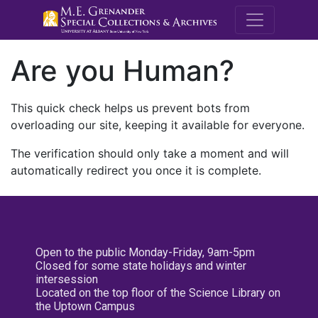
M.E. Grenande
Are you Human?
This quick check helps us prevent bots from
overloading our site, keeping it available for everyone.
The verification should only take a moment and will
automatically redirect you once it is complete.
Open to the public Monday-Friday, 9am-5pm
Closed for some state holidays and winter
intersession
Located on the top floor of the Science Library on
the Uptown Campus