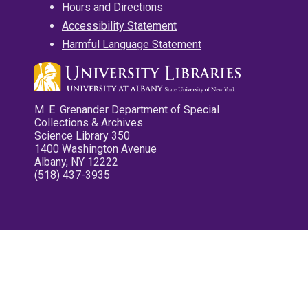
Hours and Directions
Accessibility Statement
Harmful Language Statement
M. E. Grenander Department of Special
Collections & Archives
Science Library 350
1400 Washington Avenue
Albany, NY 12222
(518) 437-3935