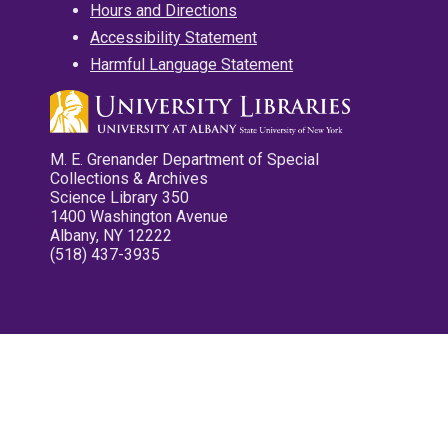
Hours and Directions
Accessibility Statement
Harmful Language Statement
M. E. Grenander Department of Special
Collections & Archives
Science Library 350
1400 Washington Avenue
Albany, NY 12222
(518) 437-3935