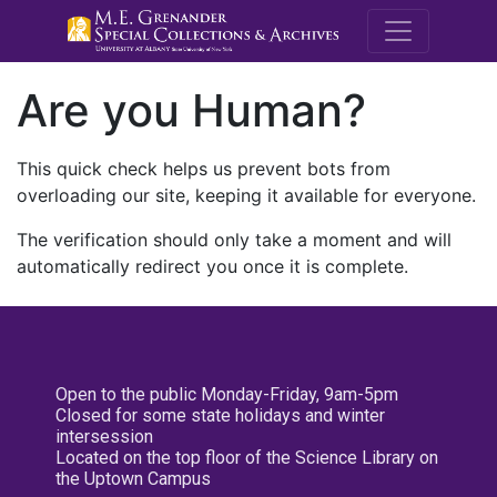
M.E. Grenande
Are you Human?
This quick check helps us prevent bots from
overloading our site, keeping it available for everyone.
The verification should only take a moment and will
automatically redirect you once it is complete.
Open to the public Monday-Friday, 9am-5pm
Closed for some state holidays and winter
intersession
Located on the top floor of the Science Library on
the Uptown Campus