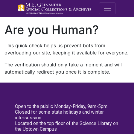
M.E. Grenande
Are you Human?
This quick check helps us prevent bots from
overloading our site, keeping it available for everyone.
The verification should only take a moment and will
automatically redirect you once it is complete.
Open to the public Monday-Friday, 9am-5pm
Closed for some state holidays and winter
intersession
Located on the top floor of the Science Library on
the Uptown Campus