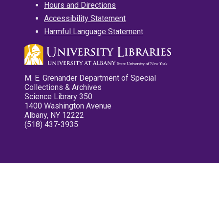
Hours and Directions
Accessibility Statement
Harmful Language Statement
M. E. Grenander Department of Special
Collections & Archives
Science Library 350
1400 Washington Avenue
Albany, NY 12222
(518) 437-3935