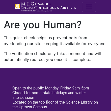
M.E. Grenande
Are you Human?
This quick check helps us prevent bots from
overloading our site, keeping it available for everyone.
The verification should only take a moment and will
automatically redirect you once it is complete.
Open to the public Monday-Friday, 9am-5pm
Closed for some state holidays and winter
intersession
Located on the top floor of the Science Library on
the Uptown Campus