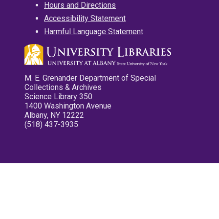
Hours and Directions
Accessibility Statement
Harmful Language Statement
M. E. Grenander Department of Special
Collections & Archives
Science Library 350
1400 Washington Avenue
Albany, NY 12222
(518) 437-3935